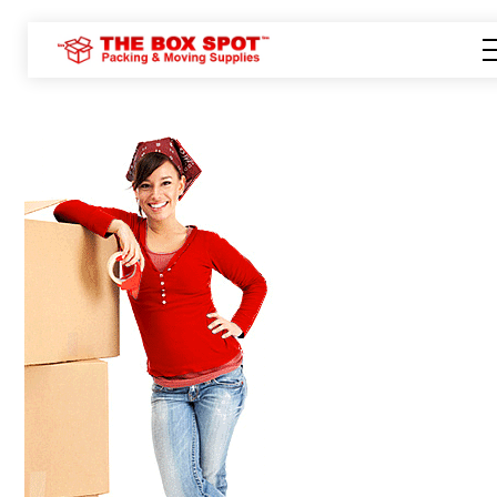
Tel: 416-922-9595