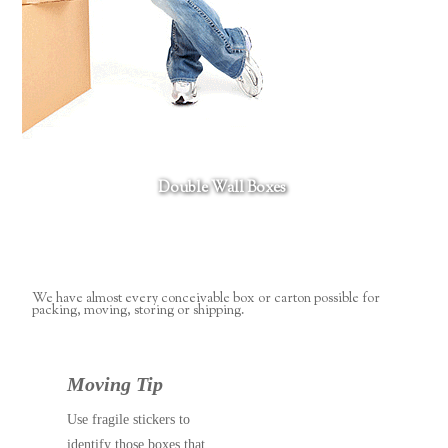
Double Wall Boxes
We have almost every conceivable box or carton possible for
packing, moving, storing or shipping.
Moving Tip
Use fragile stickers to
identify those boxes that