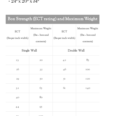
• 24″ x 20″ x 34″
Box Strength (ECT rating) and Maximum Weight
Maximum Weight
Maximum Weight
ECT
ECT
(lbs – box and
(lbs – box and
(lbs per inch width)
(lbs per inch width)
contents)
contents)
Single Wall
Double Wall
23
20
42
85
26
35
46
100
29
50
51
120
32
65
61
140
40
80
44
95
55
120