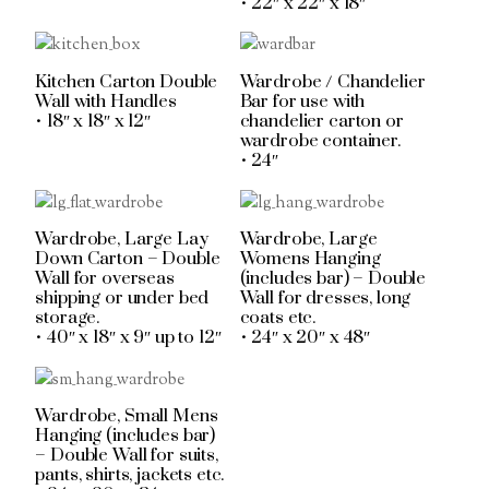
• 22″ x 22″ x 18″
Kitchen Carton Double
Wardrobe / Chandelier
Wall with Handles
Bar for use with
• 18″ x 18″ x 12″
chandelier carton or
wardrobe container.
• 24″
Wardrobe, Large Lay
Wardrobe, Large
Down Carton – Double
Womens Hanging
Wall for overseas
(includes bar) – Double
shipping or under bed
Wall for dresses, long
storage.
coats etc.
• 40″ x 18″ x 9″ up to 12″
• 24″ x 20″ x 48″
Wardrobe, Small Mens
Hanging (includes bar)
– Double Wall for suits,
pants, shirts, jackets etc.