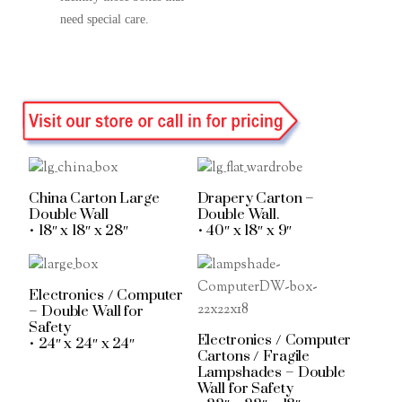
need special care.
China Carton Large
Drapery Carton –
Double Wall
Double Wall.
• 18″ x 18″ x 28″
• 40″ x 18″ x 9″
Electronics / Computer
– Double Wall for
Safety
Electronics / Computer
• 24″ x 24″ x 24″
Cartons / Fragile
Lampshades – Double
Wall for Safety