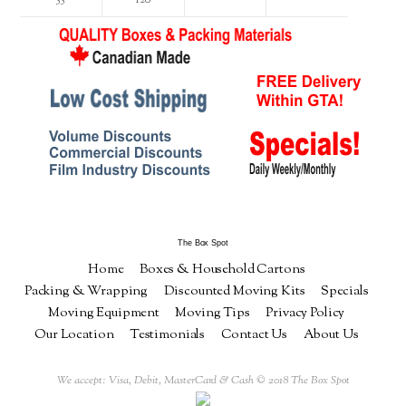
The Box Spot
Home
Boxes & Household Cartons
Packing & Wrapping
Discounted Moving Kits
Specials
Moving Equipment
Moving Tips
Privacy Policy
Our Location
Testimonials
Contact Us
About Us
We accept: Visa, Debit, MasterCard & Cash © 2018 The Box Spot